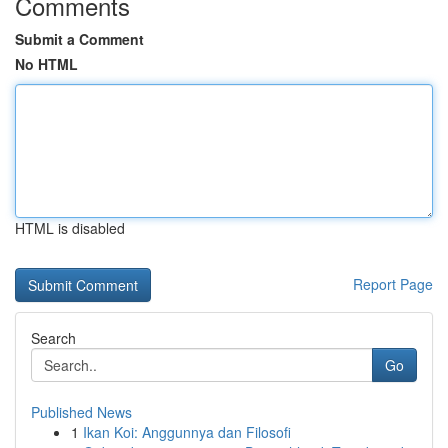
Comments
Submit a Comment
No HTML
HTML is disabled
Report Page
Search
Go
Published News
1
Ikan Koi: Anggunnya dan Filosofi