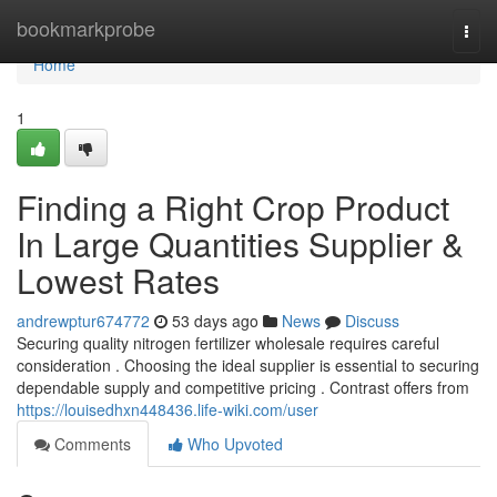
Home
bookmarkprobe
Togg
navi
Home
1
Finding a Right Crop Product
In Large Quantities Supplier &
Lowest Rates
andrewptur674772
53 days ago
News
Discuss
Securing quality nitrogen fertilizer wholesale requires careful
consideration . Choosing the ideal supplier is essential to securing
dependable supply and competitive pricing . Contrast offers from
https://louisedhxn448436.life-wiki.com/user
Comments
Who Upvoted