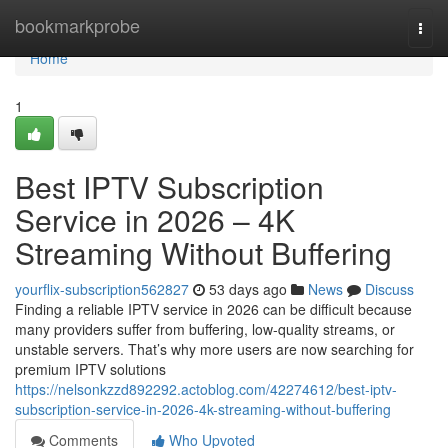
Home
bookmarkprobe
Togg
navi
Home
1
Best IPTV Subscription
Service in 2026 – 4K
Streaming Without Buffering
yourflix-subscription562827
53 days ago
News
Discuss
Finding a reliable IPTV service in 2026 can be difficult because
many providers suffer from buffering, low-quality streams, or
unstable servers. That’s why more users are now searching for
premium IPTV solutions
https://nelsonkzzd892292.actoblog.com/42274612/best-iptv-
subscription-service-in-2026-4k-streaming-without-buffering
Comments
Who Upvoted