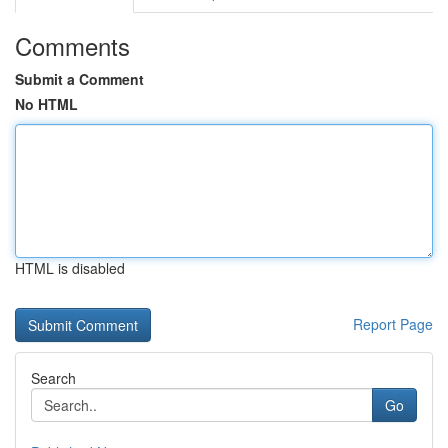
Comments
Submit a Comment
No HTML
HTML is disabled
Report Page
Search
Go