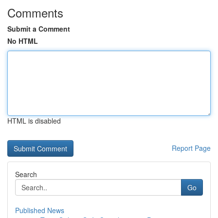
Comments
Submit a Comment
No HTML
HTML is disabled
Report Page
Search
Go
Published News