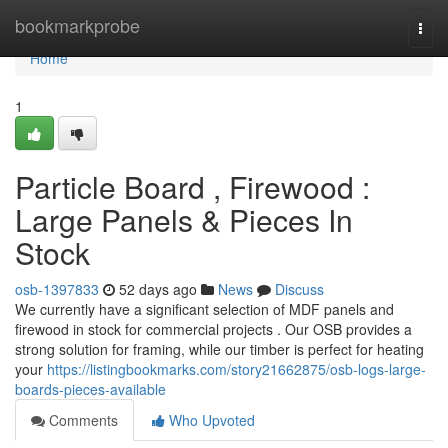
Home
bookmarkprobe
Togg
navi
Home
1
Particle Board , Firewood :
Large Panels & Pieces In
Stock
osb-1397833
52 days ago
News
Discuss
We currently have a significant selection of MDF panels and
firewood in stock for commercial projects . Our OSB provides a
strong solution for framing, while our timber is perfect for heating
your
https://listingbookmarks.com/story21662875/osb-logs-large-
boards-pieces-available
Comments
Who Upvoted