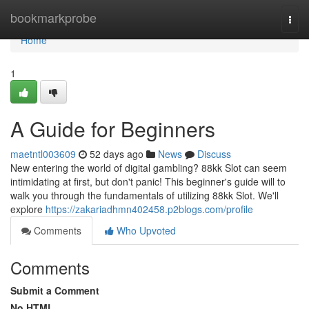
Home
bookmarkprobe
Togg
navi
Home
1
A Guide for Beginners
maetntl003609
52 days ago
News
Discuss
New entering the world of digital gambling? 88kk Slot can seem
intimidating at first, but don't panic! This beginner's guide will to
walk you through the fundamentals of utilizing 88kk Slot. We'll
explore
https://zakariadhmn402458.p2blogs.com/profile
Comments
Who Upvoted
Comments
Submit a Comment
No HTML