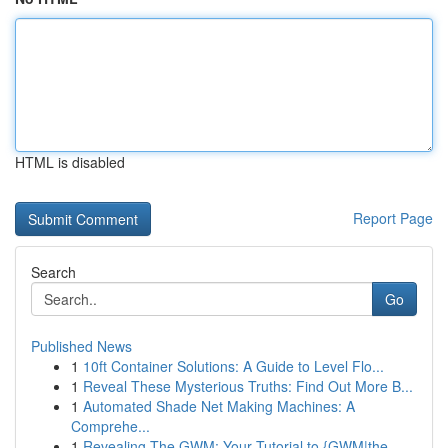
HTML is disabled
Report Page
Search
Go
Published News
1
10ft Container Solutions: A Guide to Level Flo...
1
Reveal These Mysterious Truths: Find Out More B...
1
Automated Shade Net Making Machines: A
Comprehe...
1
Revealing The GWM: Your Tutorial to {GWM|the