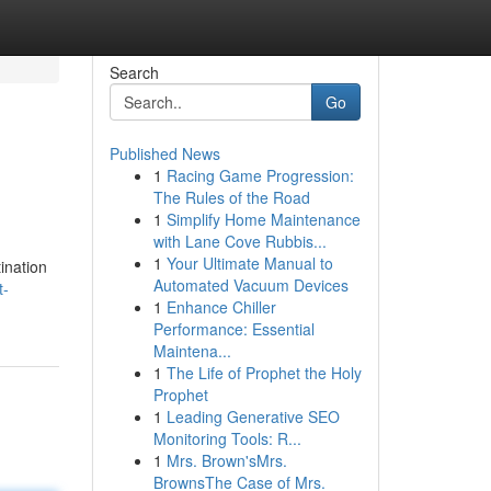
Search
Go
Published News
1
Racing Game Progression:
The Rules of the Road
1
Simplify Home Maintenance
with Lane Cove Rubbis...
1
Your Ultimate Manual to
ination
Automated Vacuum Devices
t-
1
Enhance Chiller
Performance: Essential
Maintena...
1
The Life of Prophet the Holy
Prophet
1
Leading Generative SEO
Monitoring Tools: R...
1
Mrs. Brown'sMrs.
BrownsThe Case of Mrs.