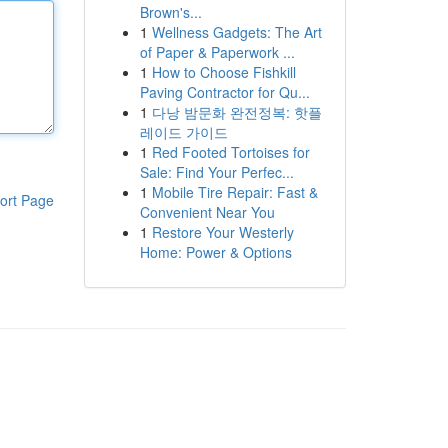
Brown's...
1
Wellness Gadgets: The Art
of Paper & Paperwork ...
1
How to Choose Fishkill
Paving Contractor for Qu...
1
다낭 밤문화 완전정복: 핫플
레이드 가이드
1
Red Footed Tortoises for
Sale: Find Your Perfec...
1
Mobile Tire Repair: Fast &
ort Page
Convenient Near You
1
Restore Your Westerly
Home: Power & Options