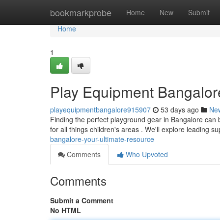
Home
bookmarkprobe
Home
New
Submit
Home
1
Play Equipment Bangalore
playequipmentbangalore915907
53 days ago
Ne
Finding the perfect playground gear in Bangalore can b
for all things children's areas . We'll explore leading su
bangalore-your-ultimate-resource
Comments
Who Upvoted
Comments
Submit a Comment
No HTML