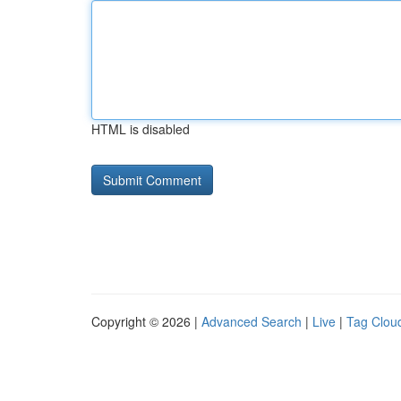
HTML is disabled
Copyright © 2026 |
Advanced Search
|
Live
|
Tag Clou