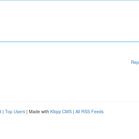
Rep
d
|
Top Users
| Made with
Kliqqi CMS
|
All RSS Feeds