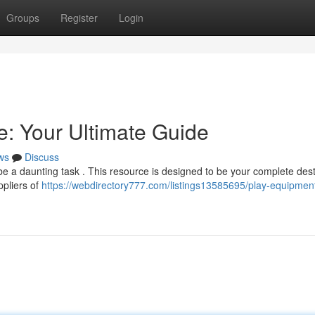
Groups
Register
Login
: Your Ultimate Guide
ws
Discuss
e a daunting task . This resource is designed to be your complete dest
ppliers of
https://webdirectory777.com/listings13585695/play-equipmen