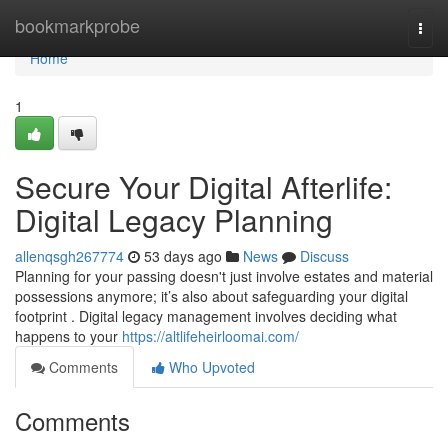
Home
bookmarkprobe
Togg
navi
Home
1
Secure Your Digital Afterlife:
Digital Legacy Planning
allenqsgh267774
53 days ago
News
Discuss
Planning for your passing doesn't just involve estates and material
possessions anymore; it’s also about safeguarding your digital
footprint . Digital legacy management involves deciding what
happens to your
https://altlifeheirloomai.com/
Comments
Who Upvoted
Comments