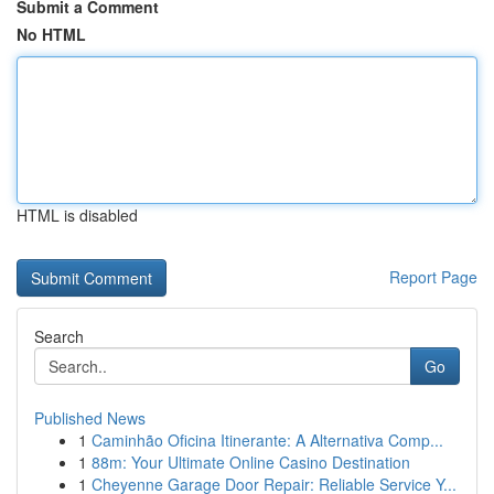
Submit a Comment
No HTML
HTML is disabled
Report Page
Search
Go
Published News
1
Caminhão Oficina Itinerante: A Alternativa Comp...
1
88m: Your Ultimate Online Casino Destination
1
Cheyenne Garage Door Repair: Reliable Service Y...