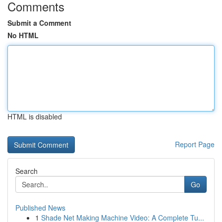
Comments
Submit a Comment
No HTML
HTML is disabled
Report Page
Search
Go
Published News
1
Shade Net Making Machine Video: A Complete Tu...