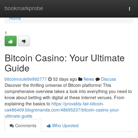
Home
bookmarkprobe
Togg
navi
Home
1
Bitcoin Casino: Your Ultimate
Guide
bitcoinroulette992777
52 days ago
News
Discuss
Discover the thrilling universe of Bitcoin platforms! This
comprehensive overview takes a look into everything you need to
know about betting with digital at these internet venues. From
explaining the basics to
https://provably-fair-bitcoin-
ca486409.blogrenanda.com/48695237/bitcoin-casino-your-
ultimate-guide
Comments
Who Upvoted