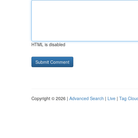
HTML is disabled
Copyright © 2026 |
Advanced Search
|
Live
|
Tag Clou