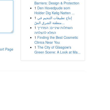
Barriers: Design & Protection
1
Den Hovedpude som
Holder Dig Kølig Natten ...
1
إنتاج تطبيقات التنجيم في
منطقة الشرق الشّ...
1
השתלות שיניים: המדריך
המלא להצלחה
1
Finding the Best Cosmetic
Clinics Near You
1
The City of Glasgow's
ort Page
Green Scene: A Look at Ma...