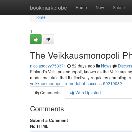
Home
bookmarkprobe
Home
New
Submit
Home
1
The Veikkausmonopoli P
nicolaseeyy753371
52 days ago
News
Discus
Finland’s Veikkausmonopoli, known as the Veikkausmono
model maintain that it effectively regulates gambling, 
veikkausmonopoli-a-model-of-success-50219082
Comments
Who Upvoted
Comments
Submit a Comment
No HTML