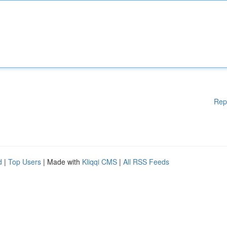
Rep
d
|
Top Users
| Made with
Kliqqi CMS
|
All RSS Feeds