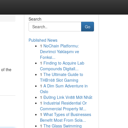
Search
Go
Published News
1
NoChain Platformu:
Devrimci Yaklaşımı ve
Fonksi...
1
Finding to Acquire Lab
Compounds Digitall...
 of the
1
The Ultimate Guide to
THB168 Slot Gaming
1
A Dim Sum Adventure in
Oslo
1
Đường Link Vn88 Mới Nhất
1
Industrial Residential Or
Commercial Property M...
1
What Types of Businesses
Benefit Most From Sola...
1
The Glass Swimming