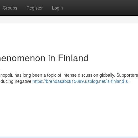
Groups
Register
Login
henomenon in Finland
s
poli, has long been a topic of intense discussion globally. Supporters
reducing negative
https://brendasabc815689.uzblog.net/is-finland-s-