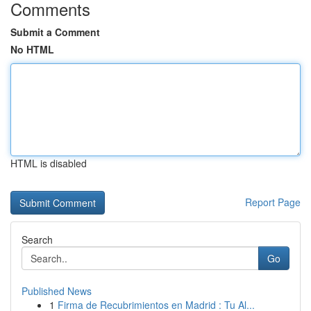
Comments
Submit a Comment
No HTML
HTML is disabled
Report Page
Search
Go
Published News
1
Firma de Recubrimientos en Madrid : Tu Al...