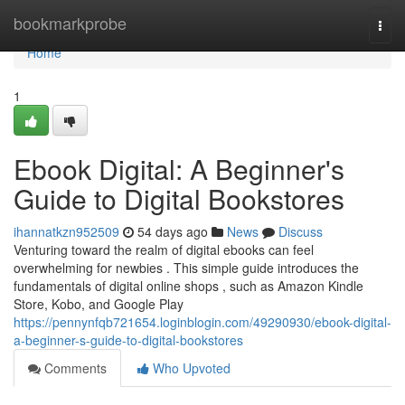
Home
bookmarkprobe
Togg
navi
Home
1
Ebook Digital: A Beginner's
Guide to Digital Bookstores
ihannatkzn952509
54 days ago
News
Discuss
Venturing toward the realm of digital ebooks can feel
overwhelming for newbies . This simple guide introduces the
fundamentals of digital online shops , such as Amazon Kindle
Store, Kobo, and Google Play
https://pennynfqb721654.loginblogin.com/49290930/ebook-digital-
a-beginner-s-guide-to-digital-bookstores
Comments
Who Upvoted