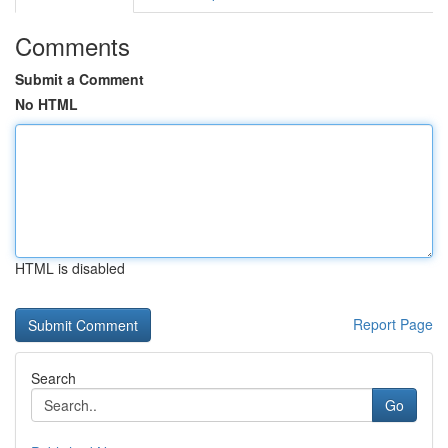
Comments
Submit a Comment
No HTML
HTML is disabled
Report Page
Search
Go