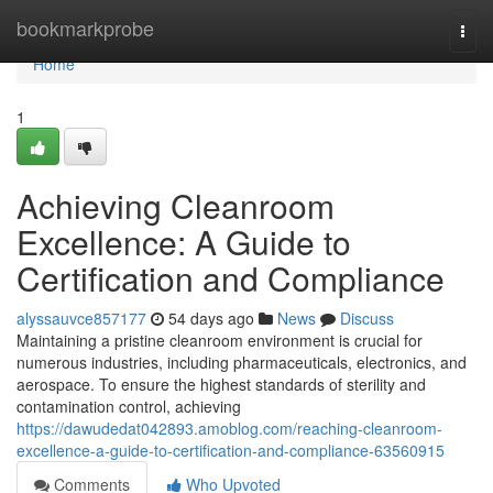
Home
bookmarkprobe
Togg
navi
Home
1
Achieving Cleanroom
Excellence: A Guide to
Certification and Compliance
alyssauvce857177
54 days ago
News
Discuss
Maintaining a pristine cleanroom environment is crucial for
numerous industries, including pharmaceuticals, electronics, and
aerospace. To ensure the highest standards of sterility and
contamination control, achieving
https://dawudedat042893.amoblog.com/reaching-cleanroom-
excellence-a-guide-to-certification-and-compliance-63560915
Comments
Who Upvoted