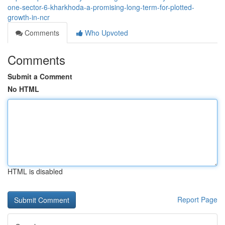
one-sector-6-kharkhoda-a-promising-long-term-for-plotted-
growth-in-ncr
Comments
Who Upvoted
Comments
Submit a Comment
No HTML
HTML is disabled
Report Page