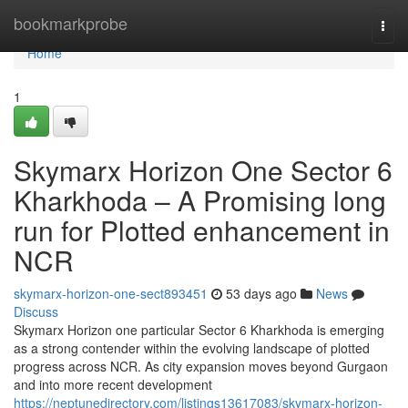
Home
bookmarkprobe
Togg
navi
Home
1
Skymarx Horizon One Sector 6
Kharkhoda – A Promising long
run for Plotted enhancement in
NCR
skymarx-horizon-one-sect893451
53 days ago
News
Discuss
Skymarx Horizon one particular Sector 6 Kharkhoda is emerging
as a strong contender within the evolving landscape of plotted
progress across NCR. As city expansion moves beyond Gurgaon
and into more recent development
https://neptunedirectory.com/listings13617083/skymarx-horizon-