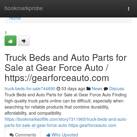
Home
bookmarkprobe
Togg
navi
Home
1
Truck Beds and Auto Parts for
Sale at Gear Force Auto /
https://gearforceauto.com
truck-beds-for-sale744890
53 days ago
News
Discuss
Truck Beds and Auto Parts for Sale at Gear Force Auto Finding
high-quality truck parts online can be difficult, especially when
searching for reliable products that combine durability,
affordability, and compatibility.
https://bookmarksoflife.com/story7311965/truck-beds-and-auto-
parts-for-sale-at-gear-force-auto-https-gearforceauto-com
Comments
Who Upvoted