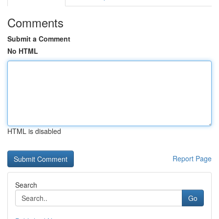
Comments
Submit a Comment
No HTML
HTML is disabled
Report Page
Search
Go