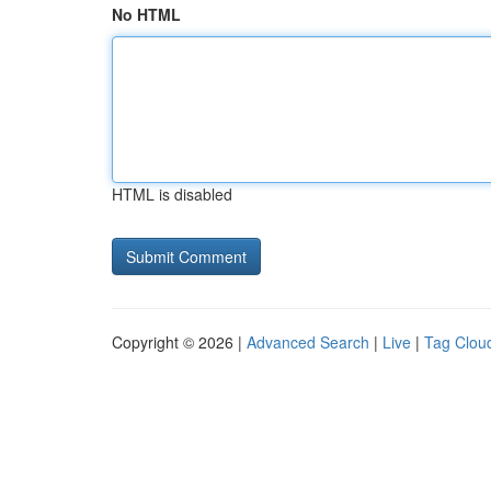
No HTML
HTML is disabled
Copyright © 2026 |
Advanced Search
|
Live
|
Tag Clou