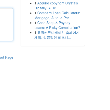
1
Acquire copyright Crystals
Digitally: A Re...
1
Compare Loan Calculators:
Mortgage, Auto, & Per...
1
Cash Shop & Payday
Loans: A Risky Combination?
1
유월커뮤니케이션 홈페이지
제작: 성공적인 비즈니...
ort Page