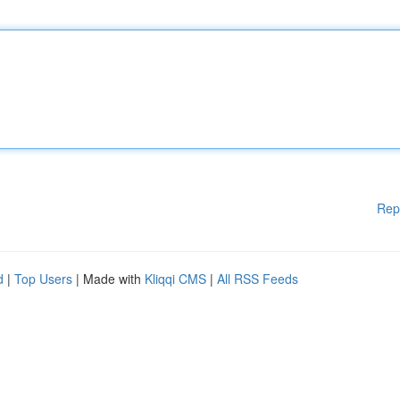
Rep
d
|
Top Users
| Made with
Kliqqi CMS
|
All RSS Feeds