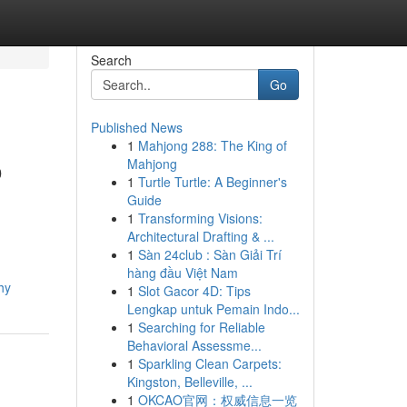
Search
Go
Published News
1
Mahjong 288: The King of
o
Mahjong
1
Turtle Turtle: A Beginner's
Guide
1
Transforming Visions:
Architectural Drafting & ...
1
Sàn 24club : Sàn Giải Trí
hàng đầu Việt Nam
hy
1
Slot Gacor 4D: Tips
Lengkap untuk Pemain Indo...
1
Searching for Reliable
Behavioral Assessme...
1
Sparkling Clean Carpets:
Kingston, Belleville, ...
1
OKCAO官网：权威信息一览