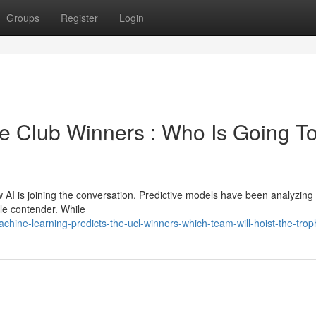
Groups
Register
Login
te Club Winners : Who Is Going T
 AI is joining the conversation. Predictive models have been analyzing
ble contender. While
hine-learning-predicts-the-ucl-winners-which-team-will-hoist-the-trop