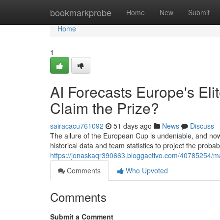
Home
bookmarkprobe
Home
New
Submit
Home
1
AI Forecasts Europe's Eli
Claim the Prize?
sairacacu761092
51 days ago
News
Discuss
The allure of the European Cup is undeniable, and now
historical data and team statistics to project the proba
https://jonaskaqr390663.bloggactivo.com/40785254/mac
Comments
Who Upvoted
Comments
Submit a Comment