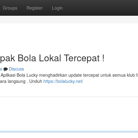
Groups
Register
Login
pak Bola Lokal Tercepat !
s
Discuss
 ! Aplikasi Bola Lucky menghadirkan update tercepat untuk semua klub f
ara langsung . Unduh
https://bolalucky.net/