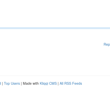
Rep
d
|
Top Users
| Made with
Kliqqi CMS
|
All RSS Feeds