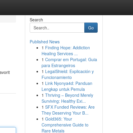
Search
Go
Published News
1
Finding Hope: Addiction
Healing Services ...
1
Comprar em Portugal: Guia
para Estrangeiros
1
LegalShield: Explicación y
avorit
Funcionamiento
1
Link Nyonya4d: Panduan
Lengkap untuk Pemula
1
Thriving – Beyond Merely
Surviving: Healthy Exi...
1
SFX Funded Reviews: Are
They Deserving Your B...
1
Gold365: Your
Comprehensive Guide to
Rare Metals