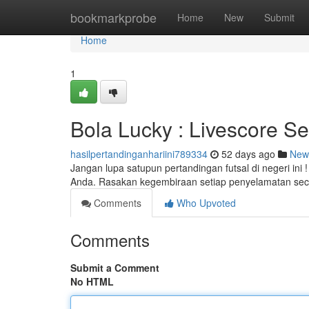
Home
bookmarkprobe
Home
New
Submit
Home
1
Bola Lucky : Livescore Se
hasilpertandinganhariini789334
52 days ago
New
Jangan lupa satupun pertandingan futsal di negeri ini
Anda. Rasakan kegembiraan setiap penyelamatan sec
Comments
Who Upvoted
Comments
Submit a Comment
No HTML