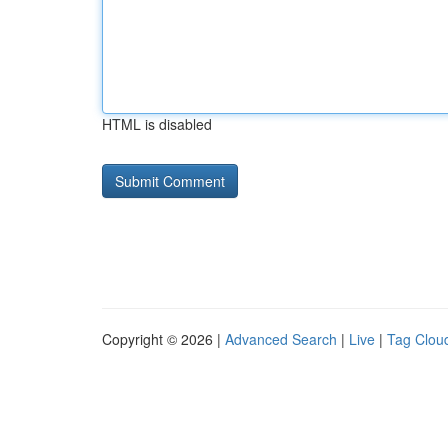
HTML is disabled
Copyright © 2026 |
Advanced Search
|
Live
|
Tag Clou