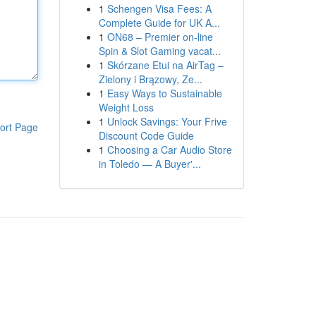
1
Schengen Visa Fees: A
Complete Guide for UK A...
1
ON68 – Premier on-line
Spin & Slot Gaming vacat...
1
Skórzane Etui na AirTag –
Zielony i Brązowy, Ze...
1
Easy Ways to Sustainable
Weight Loss
1
Unlock Savings: Your Frive
ort Page
Discount Code Guide
1
Choosing a Car Audio Store
in Toledo — A Buyer'...