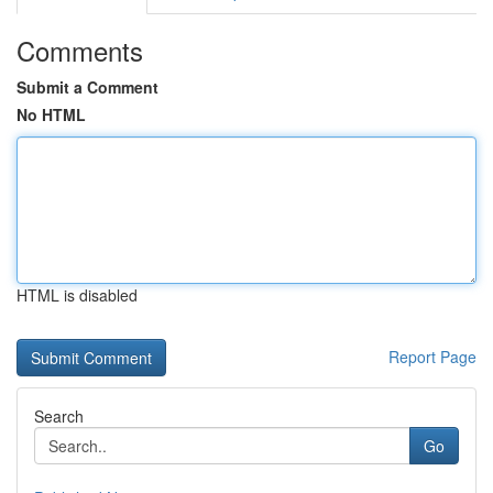
Comments
Submit a Comment
No HTML
HTML is disabled
Report Page
Search
Go