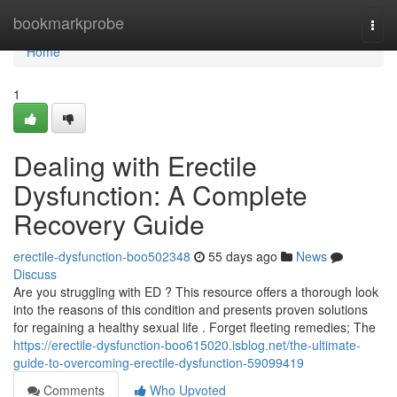
Home
bookmarkprobe
Togg
navi
Home
1
Dealing with Erectile
Dysfunction: A Complete
Recovery Guide
erectile-dysfunction-boo502348
55 days ago
News
Discuss
Are you struggling with ED ? This resource offers a thorough look
into the reasons of this condition and presents proven solutions
for regaining a healthy sexual life . Forget fleeting remedies; The
https://erectile-dysfunction-boo615020.isblog.net/the-ultimate-
guide-to-overcoming-erectile-dysfunction-59099419
Comments
Who Upvoted