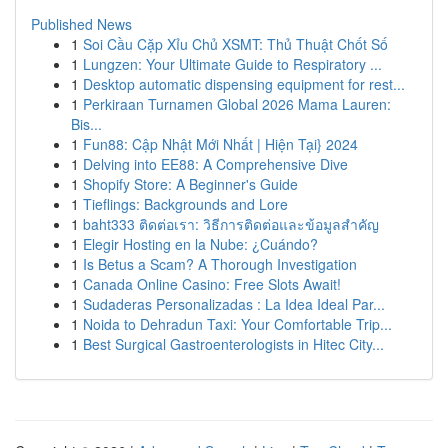
Published News
1
Soi Cầu Cặp Xỉu Chủ XSMT: Thủ Thuật Chốt Số
1
Lungzen: Your Ultimate Guide to Respiratory ...
1
Desktop automatic dispensing equipment for rest...
1
Perkiraan Turnamen Global 2026 Mama Lauren:
Bis...
1
Fun88: Cập Nhật Mới Nhất | Hiện Tại} 2024
1
Delving into EE88: A Comprehensive Dive
1
Shopify Store: A Beginner's Guide
1
Tieflings: Backgrounds and Lore
1
baht333 ติดต่อเรา: วิธีการติดต่อและข้อมูลสำคัญ
1
Elegir Hosting en la Nube: ¿Cuándo?
1
Is Betus a Scam? A Thorough Investigation
1
Canada Online Casino: Free Slots Await!
1
Sudaderas Personalizadas : La Idea Ideal Par...
1
Noida to Dehradun Taxi: Your Comfortable Trip...
1
Best Surgical Gastroenterologists in Hitec City...