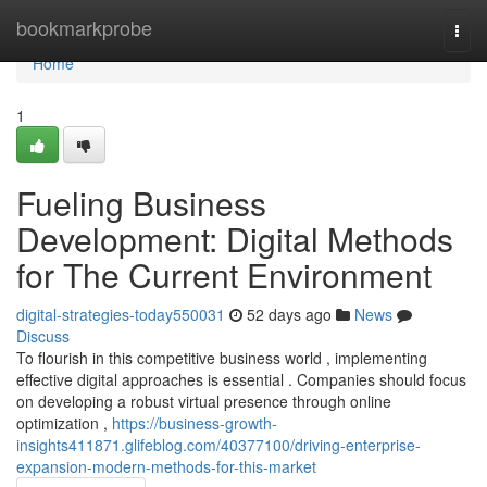
Home
bookmarkprobe
Togg
navi
Home
1
Fueling Business
Development: Digital Methods
for The Current Environment
digital-strategies-today550031
52 days ago
News
Discuss
To flourish in this competitive business world , implementing
effective digital approaches is essential . Companies should focus
on developing a robust virtual presence through online
optimization ,
https://business-growth-
insights411871.glifeblog.com/40377100/driving-enterprise-
expansion-modern-methods-for-this-market