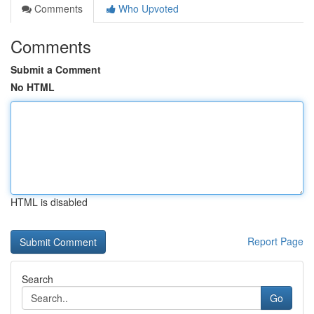
Comments
Who Upvoted
Comments
Submit a Comment
No HTML
HTML is disabled
Report Page
Search
Go