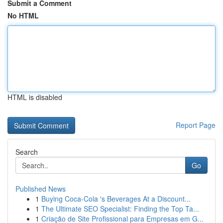
Submit a Comment
No HTML
HTML is disabled
Report Page
Search
Go
Published News
1
Buying Coca-Cola 's Beverages At a Discount...
1
The Ultimate SEO Specialist: Finding the Top Ta...
1
Criação de Site Profissional para Empresas em G...