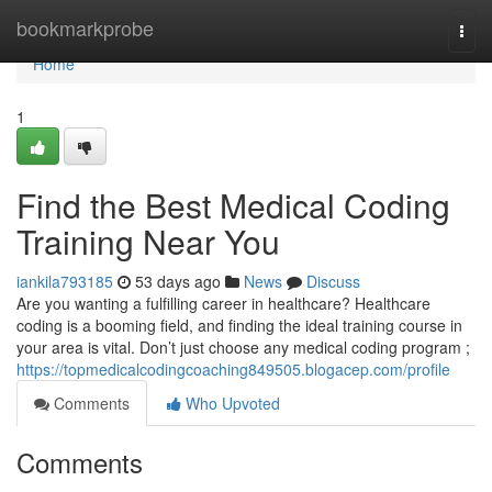
Home
bookmarkprobe
Togg
navi
Home
1
Find the Best Medical Coding
Training Near You
iankila793185
53 days ago
News
Discuss
Are you wanting a fulfilling career in healthcare? Healthcare
coding is a booming field, and finding the ideal training course in
your area is vital. Don’t just choose any medical coding program ;
https://topmedicalcodingcoaching849505.blogacep.com/profile
Comments
Who Upvoted
Comments