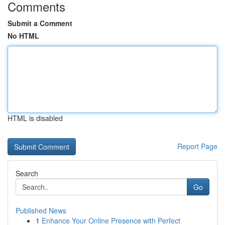
Comments
Submit a Comment
No HTML
HTML is disabled
Report Page
Search
Go
Published News
1
Enhance Your Online Presence with Perfect