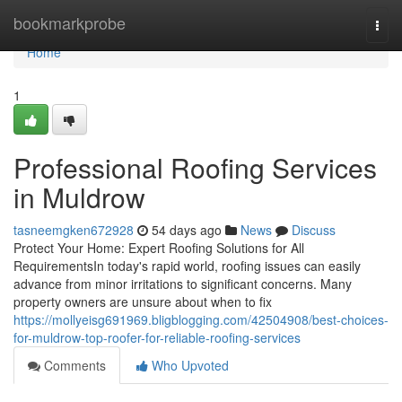
Home
bookmarkprobe
Togg
navi
Home
1
Professional Roofing Services
in Muldrow
tasneemgken672928
54 days ago
News
Discuss
Protect Your Home: Expert Roofing Solutions for All
RequirementsIn today's rapid world, roofing issues can easily
advance from minor irritations to significant concerns. Many
property owners are unsure about when to fix
https://mollyeisg691969.bligblogging.com/42504908/best-choices-
for-muldrow-top-roofer-for-reliable-roofing-services
Comments
Who Upvoted