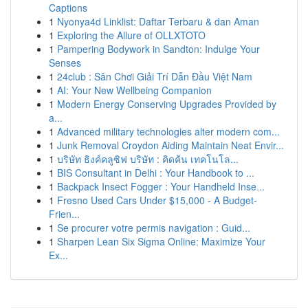
Captions
1
Nyonya4d Linklist: Daftar Terbaru & dan Aman
1
Exploring the Allure of OLLXTOTO
1
Pampering Bodywork in Sandton: Indulge Your
Senses
1
24club : Sân Chơi Giải Trí Dẫn Đầu Việt Nam
1
AI: Your New Wellbeing Companion
1
Modern Energy Conserving Upgrades Provided by
a...
1
Advanced military technologies alter modern com...
1
Junk Removal Croydon Aiding Maintain Neat Envir...
1
บริษัท ธิงค์คลูซิฟ บริษัท : คิดค้น เทคโนโล...
1
BIS Consultant in Delhi : Your Handbook to ...
1
Backpack Insect Fogger : Your Handheld Inse...
1
Fresno Used Cars Under $15,000 - A Budget-
Frien...
1
Se procurer votre permis navigation : Guid...
1
Sharpen Lean Six Sigma Online: Maximize Your
Ex...