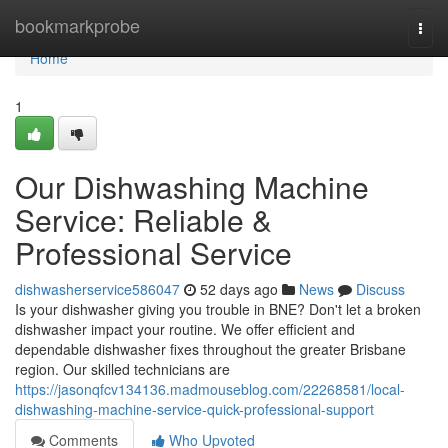
Home
bookmarkprobe
Togg
navi
Home
1
Our Dishwashing Machine
Service: Reliable &
Professional Service
dishwasherservice586047
52 days ago
News
Discuss
Is your dishwasher giving you trouble in BNE? Don't let a broken
dishwasher impact your routine. We offer efficient and
dependable dishwasher fixes throughout the greater Brisbane
region. Our skilled technicians are
https://jasonqfcv134136.madmouseblog.com/22268581/local-
dishwashing-machine-service-quick-professional-support
Comments
Who Upvoted