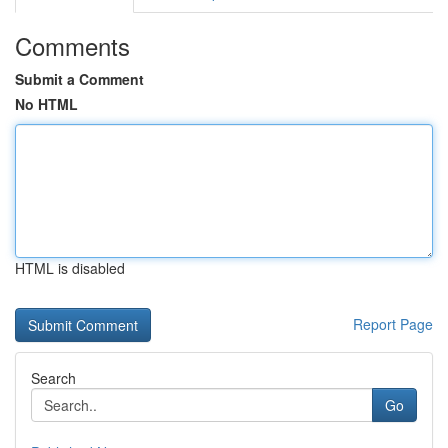
Comments
Submit a Comment
No HTML
HTML is disabled
Report Page
Search
Go