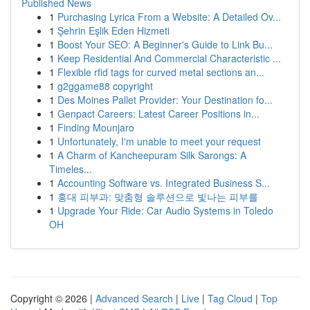
Published News
1
Purchasing Lyrica From a Website: A Detailed Ov...
1
Şehrin Eşlik Eden Hizmeti
1
Boost Your SEO: A Beginner's Guide to Link Bu...
1
Keep Residential And Commercial Characteristic ...
1
Flexible rfid tags for curved metal sections an...
1
g2ggame88 copyright
1
Des Moines Pallet Provider: Your Destination fo...
1
Genpact Careers: Latest Career Positions in...
1
Finding Mounjaro
1
Unfortunately, I'm unable to meet your request
1
A Charm of Kancheepuram Silk Sarongs: A
Timeles...
1
Accounting Software vs. Integrated Business S...
1
홍대 피부과: 맞춤형 솔루션으로 빛나는 피부를
1
Upgrade Your Ride: Car Audio Systems in Toledo
OH
Copyright © 2026 |
Advanced Search
|
Live
|
Tag Cloud
|
Top