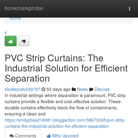
Home
bookmarkprobe
Togg
navi
Home
1
PVC Strip Curtains: The
Industrial Solution for Efficient
Separation
elodieyudv239787
53 days ago
News
Discuss
In industrial settings where separation is paramount, PVC strip
curtains provide a flexible and cost-effective solution. These
durable curtains effectively block the flow of contaminants,
ensuring a clean and
https://emilypbss218081.bloggactivo.com/38673065/pvc-strip-
curtains-the-industrial-solution-for-efficient-separation
Comments
Who Upvoted