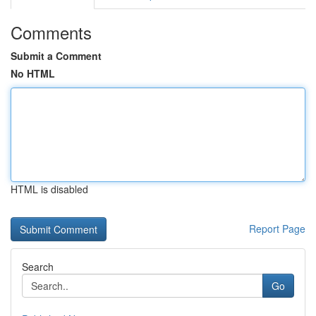
Comments
Submit a Comment
No HTML
HTML is disabled
Report Page
Search
Go