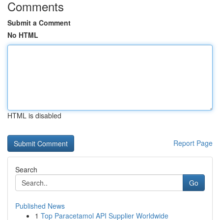
Comments
Submit a Comment
No HTML
HTML is disabled
Report Page
Search
Go
Published News
1
Top Paracetamol API Supplier Worldwide