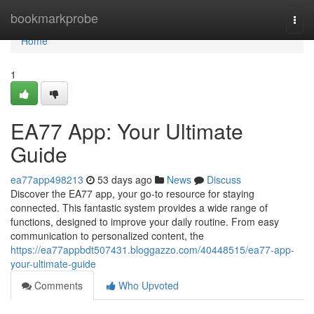
Home
bookmarkprobe
Togg
navi
Home
1
EA77 App: Your Ultimate
Guide
ea77app498213
53 days ago
News
Discuss
Discover the EA77 app, your go-to resource for staying
connected. This fantastic system provides a wide range of
functions, designed to improve your daily routine. From easy
communication to personalized content, the
https://ea77appbdt507431.bloggazzo.com/40448515/ea77-app-
your-ultimate-guide
Comments
Who Upvoted