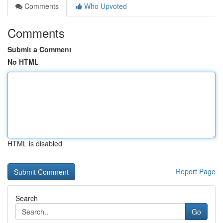
Comments
Who Upvoted
Comments
Submit a Comment
No HTML
HTML is disabled
Report Page
Search
Go