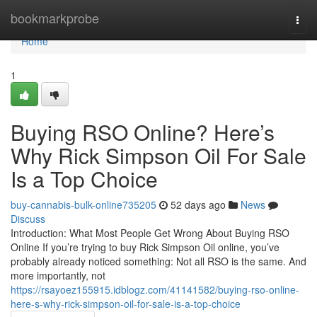
Home
bookmarkprobe
Togg
navi
Home
1
Buying RSO Online? Here’s
Why Rick Simpson Oil For Sale
Is a Top Choice
buy-cannabis-bulk-online735205
52 days ago
News
Discuss
Introduction: What Most People Get Wrong About Buying RSO
Online If you’re trying to buy Rick Simpson Oil online, you’ve
probably already noticed something: Not all RSO is the same. And
more importantly, not
https://rsayoez155915.idblogz.com/41141582/buying-rso-online-
here-s-why-rick-simpson-oil-for-sale-is-a-top-choice