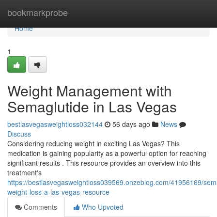
Home
bookmarkprobe
Home
1
Weight Management with
Semaglutide in Las Vegas
bestlasvegasweightloss032144
56 days ago
News
Discuss
Considering reducing weight in exciting Las Vegas? This
medication is gaining popularity as a powerful option for reaching
significant results . This resource provides an overview into this
treatment's
https://bestlasvegasweightloss039569.onzeblog.com/41956169/sema
weight-loss-a-las-vegas-resource
Comments
Who Upvoted