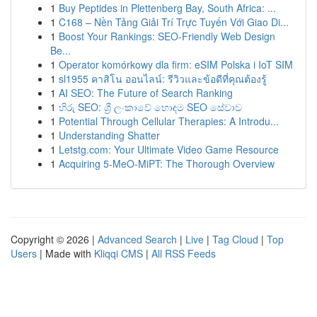
1
Buy Peptides in Plettenberg Bay, South Africa: ...
1
C168 – Nền Tảng Giải Trí Trực Tuyến Với Giao Di...
1
Boost Your Rankings: SEO-Friendly Web Design
Be...
1
Operator komórkowy dla firm: eSIM Polska i IoT SIM
1
sl1955 คาสิโน ออนไลน์: รีวิวและข้อดีที่คุณต้องรู้
1
AI SEO: The Future of Search Ranking
1
හිරු SEO: ශ්‍රී ලංකාවේ හොඳම SEO සේවාව
1
Potential Through Cellular Therapies: A Introdu...
1
Understanding Shatter
1
Letstg.com: Your Ultimate Video Game Resource
1
Acquiring 5-MeO-MiPT: The Thorough Overview
Copyright © 2026 |
Advanced Search
|
Live
|
Tag Cloud
|
Top
Users
| Made with
Kliqqi CMS
|
All RSS Feeds