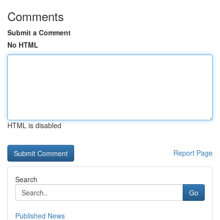
Comments
Submit a Comment
No HTML
HTML is disabled
Report Page
Search
Go
Published News