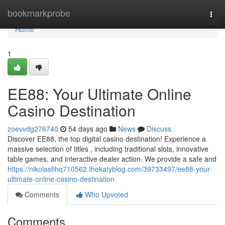
Home
bookmarkprobe
Togg
navi
Home
1
EE88: Your Ultimate Online
Casino Destination
zoevvdg276740
54 days ago
News
Discuss
Discover EE88, the top digital casino destination! Experience a
massive selection of titles , including traditional slots, innovative
table games, and interactive dealer action. We provide a safe and
https://nikolasfihq710562.thekatyblog.com/39733497/ee88-your-
ultimate-online-casino-destination
Comments
Who Upvoted
Comments