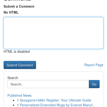
Submit a Comment
No HTML
HTML is disabled
Report Page
Search
Go
Published News
1
Sexygame1688n Register: Your Ultimate Guide
1
Personalized Enameled Mugs by Enamel Manuf...