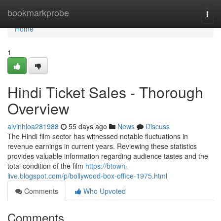
Home
bookmarkprobe
Togg
navi
Home
1
Hindi Ticket Sales - Thorough
Overview
alvinhloa281988
55 days ago
News
Discuss
The Hindi film sector has witnessed notable fluctuations in
revenue earnings in current years. Reviewing these statistics
provides valuable information regarding audience tastes and the
total condition of the film
https://btown-
live.blogspot.com/p/bollywood-box-office-1975.html
Comments
Who Upvoted
Comments