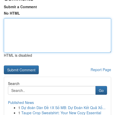
Submit a Comment
No HTML
HTML is disabled
Report Page
Search
Go
Published News
1
Dự đoán Dàn Đề 1X Số MB: Dự Đoán Kết Quả Xổ...
1
Taupe Crop Sweatshirt: Your New Cozy Essential