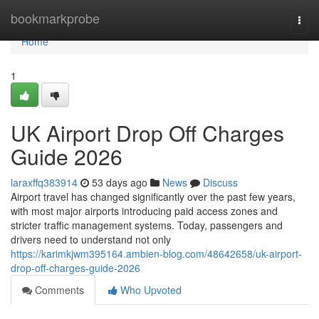
Home
bookmarkprobe
Togg
navi
Home
1
UK Airport Drop Off Charges
Guide 2026
laraxffq383914
53 days ago
News
Discuss
Airport travel has changed significantly over the past few years,
with most major airports introducing paid access zones and
stricter traffic management systems. Today, passengers and
drivers need to understand not only
https://karimkjwm395164.ambien-blog.com/48642658/uk-airport-
drop-off-charges-guide-2026
Comments
Who Upvoted