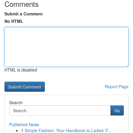
Comments
Submit a Comment
No HTML
HTML is disabled
Report Page
Search
Go
Published News
1
Simple Fashion: Your Handbook to Ladies’ F...