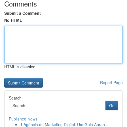
Comments
Submit a Comment
No HTML
HTML is disabled
Report Page
Search
Go
Published News
1
Agência de Marketing Digital: Um Guia Abran...