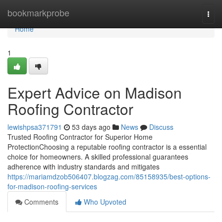
Home
bookmarkprobe
Togg
navi
Home
1
Expert Advice on Madison
Roofing Contractor
lewishpsa371791
53 days ago
News
Discuss
Trusted Roofing Contractor for Superior Home
ProtectionChoosing a reputable roofing contractor is a essential
choice for homeowners. A skilled professional guarantees
adherence with industry standards and mitigates
https://mariamdzob506407.blogzag.com/85158935/best-options-
for-madison-roofing-services
Comments
Who Upvoted