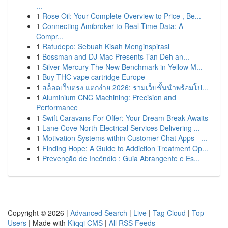
...
1
Rose Oil: Your Complete Overview to Price , Be...
1
Connecting Amibroker to Real-Time Data: A
Compr...
1
Ratudepo: Sebuah Kisah Menginspirasi
1
Bossman and DJ Mac Presents Tan Deh an...
1
Silver Mercury The New Benchmark in Yellow M...
1
Buy THC vape cartridge Europe
1
สล็อตเว็บตรง แตกง่าย 2026: รวมเว็บชั้นนำพร้อมโป...
1
Aluminium CNC Machining: Precision and
Performance
1
Swift Caravans For Offer: Your Dream Break Awaits
1
Lane Cove North Electrical Services Delivering ...
1
Motivation Systems within Customer Chat Apps - ...
1
Finding Hope: A Guide to Addiction Treatment Op...
1
Prevenção de Incêndio : Guia Abrangente e Es...
Copyright © 2026 |
Advanced Search
|
Live
|
Tag Cloud
|
Top
Users
| Made with
Kliqqi CMS
|
All RSS Feeds