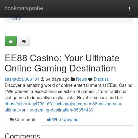
Home
bookmarkprobe
Togg
navi
Home
1
EE88 Casino: Your Ultimate
Online Gaming Destination
sashadoai066781
54 days ago
News
Discuss
Discover a amazing world of online entertainment at EE88 Casino
! We present a exceptional selection of games , from traditional
slot games to innovative digital slots. Revel in secure and fair
https://albertunyf730163.tinyblogging.com/ee88-casino-your-
ultimate-online-gaming-destination-85654469
Comments
Who Upvoted
Comments