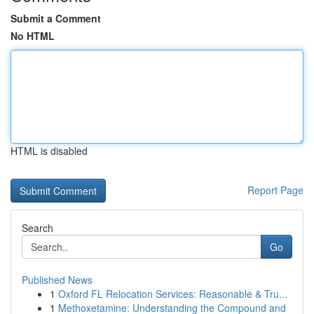
Submit a Comment
No HTML
HTML is disabled
Report Page
Search
Go
Published News
1
Oxford FL Relocation Services: Reasonable & Tru...
1
Methoxetamine: Understanding the Compound and