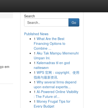
Search
Go
Published News
1
What Are the Best
Financing Options to
Combine ...
1
Aku Tak Mampu Memenuhi
Umpan Ini.
1
Kølemadras til en god
aço em
nattesøvn
1
WPS 官网：copyright、使用
指南与最新资讯
1
Why several firms depend
upon external expertis...
1
AI-Powered Online Visibility
: The Future of...
1
Money Frugal Tips for
Every Budget