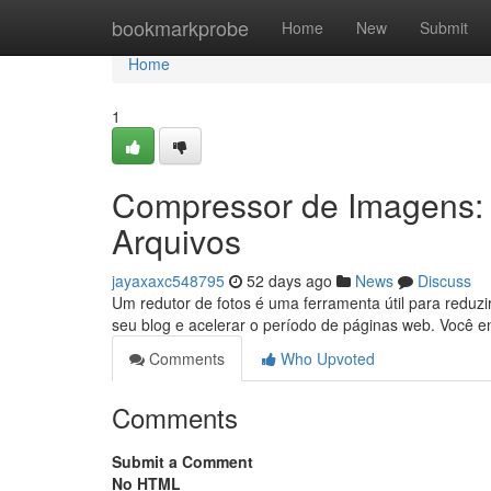
Home
bookmarkprobe
Home
New
Submit
Home
1
Compressor de Imagens:
Arquivos
jayaxaxc548795
52 days ago
News
Discuss
Um redutor de fotos é uma ferramenta útil para redu
seu blog e acelerar o período de páginas web. Você 
Comments
Who Upvoted
Comments
Submit a Comment
No HTML