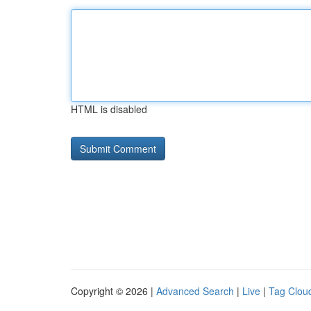
HTML is disabled
Copyright © 2026 |
Advanced Search
|
Live
|
Tag Clou