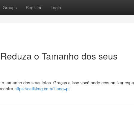
Groups
Register
Login
 Reduza o Tamanho dos seus
zir o tamanho dos seus fotos. Graças a isso você pode economizar esp
encontra
https://catlkimg.com/?lang=pt