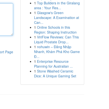
1
Top Builders in the Giralang
area : Your Res...
1
Glasgow's Green
Landscape: A Examination at
Can...
1
Online Schools in this
Region: Shaping Instruction
1
ViriFlow Reviews: Can This
Liquid Prostate Drop...
1
nohuwin – Đăng Nhập
Nhanh, Khám Phá Kho Game
ort Page
Đ...
1
Enterprise Resource
Planning for Australian ...
1
Stone Washed Ceramic
Dice: A Unique Gaming Set