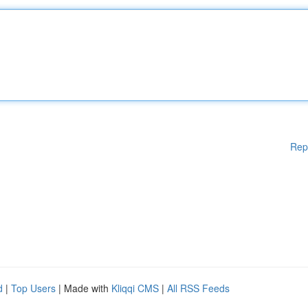
Rep
d
|
Top Users
| Made with
Kliqqi CMS
|
All RSS Feeds