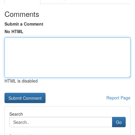
Comments
Submit a Comment
No HTML
HTML is disabled
Report Page
Search
Go