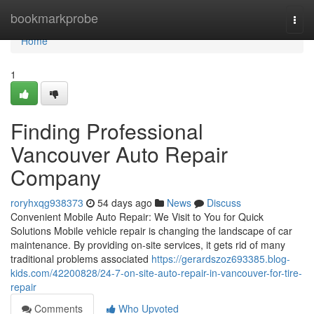
Home
bookmarkprobe
Togg
navi
Home
1
Finding Professional
Vancouver Auto Repair
Company
roryhxqg938373
54 days ago
News
Discuss
Convenient Mobile Auto Repair: We Visit to You for Quick
Solutions Mobile vehicle repair is changing the landscape of car
maintenance. By providing on-site services, it gets rid of many
traditional problems associated
https://gerardszoz693385.blog-
kids.com/42200828/24-7-on-site-auto-repair-in-vancouver-for-tire-
repair
Comments
Who Upvoted