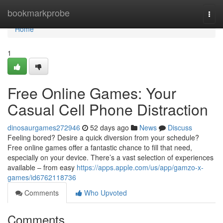
Home
bookmarkprobe
Togg
navi
Home
1
Free Online Games: Your
Casual Cell Phone Distraction
dinosaurgames272946
52 days ago
News
Discuss
Feeling bored? Desire a quick diversion from your schedule?
Free online games offer a fantastic chance to fill that need,
especially on your device. There’s a vast selection of experiences
available – from easy
https://apps.apple.com/us/app/gamzo-x-
games/id6762118736
Comments
Who Upvoted
Comments