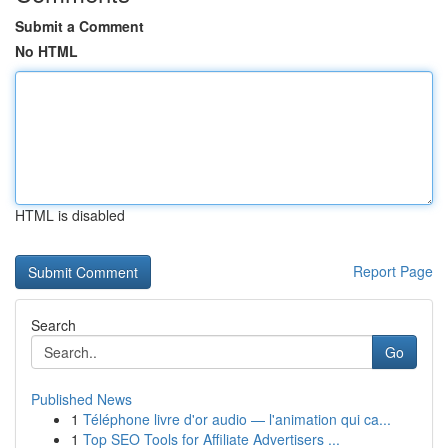
Submit a Comment
No HTML
HTML is disabled
Report Page
Search
Go
Published News
1
Téléphone livre d'or audio — l'animation qui ca...
1
Top SEO Tools for Affiliate Advertisers ...