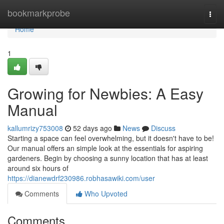
Home
bookmarkprobe
Togg
navi
Home
1
Growing for Newbies: A Easy
Manual
kallumrizy753008
52 days ago
News
Discuss
Starting a space can feel overwhelming, but it doesn't have to be!
Our manual offers an simple look at the essentials for aspiring
gardeners. Begin by choosing a sunny location that has at least
around six hours of
https://dianewdrf230986.robhasawiki.com/user
Comments
Who Upvoted
Comments