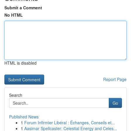
Submit a Comment
No HTML
HTML is disabled
Report Page
Search
Go
Published News
1
Forum Infirmier Libéral : Échanges, Conseils et...
1
Aasimar Spellcaster: Celestial Energy and Celes...