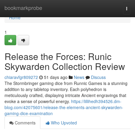
Home
bookmarkprobe
Togg
navi
Home
1
Release the Forces: Runic
Skywarden Collection Review
chiaravfgr809272
51 days ago
News
Discuss
The Stormbringer gaming dice from Runnic Games is a stunning
addition to any tabletop inventory. Each polyhedron is
meticulously crafted, displaying intricate Ancient engravings that
evoke a sense of powerful energy.
https://lillihedh394526.dm-
blog.com/42075601/release-the-elements-ancient-skywarden-
gaming-dice-examination
Comments
Who Upvoted