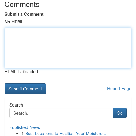
Comments
Submit a Comment
No HTML
HTML is disabled
Report Page
Search
Go
Published News
1
Best Locations to Position Your Moisture ...