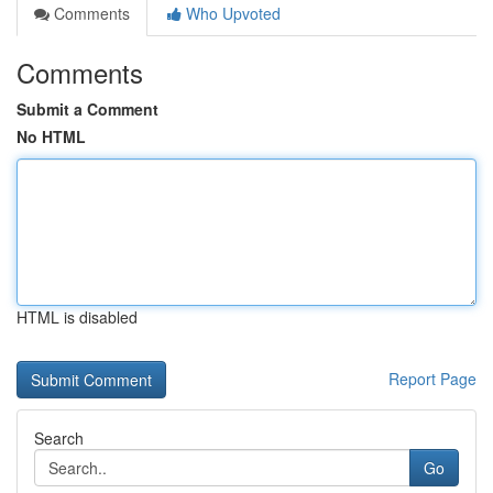
Comments
Who Upvoted
Comments
Submit a Comment
No HTML
HTML is disabled
Report Page
Search
Go