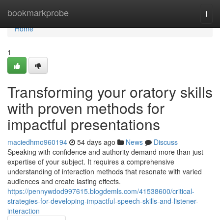
Home
bookmarkprobe
Togg
navi
Home
1
Transforming your oratory skills
with proven methods for
impactful presentations
maciedhmo960194
54 days ago
News
Discuss
Speaking with confidence and authority demand more than just
expertise of your subject. It requires a comprehensive
understanding of interaction methods that resonate with varied
audiences and create lasting effects.
https://pennywdod997615.blogdemls.com/41538600/critical-
strategies-for-developing-impactful-speech-skills-and-listener-
interaction