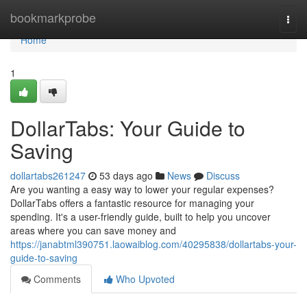
Home
bookmarkprobe
Togg
navi
Home
1
DollarTabs: Your Guide to
Saving
dollartabs261247
53 days ago
News
Discuss
Are you wanting a easy way to lower your regular expenses?
DollarTabs offers a fantastic resource for managing your
spending. It's a user-friendly guide, built to help you uncover
areas where you can save money and
https://janabtml390751.laowaiblog.com/40295838/dollartabs-your-
guide-to-saving
Comments
Who Upvoted