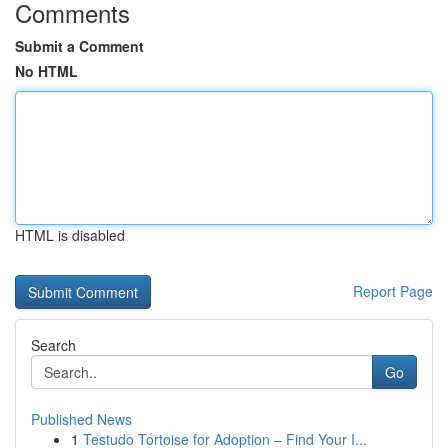
Comments
Submit a Comment
No HTML
HTML is disabled
Report Page
Search
Go
Published News
1
Testudo Tortoise for Adoption – Find Your I...