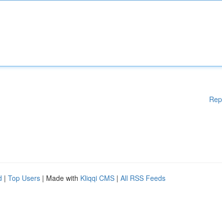
Rep
d
|
Top Users
| Made with
Kliqqi CMS
|
All RSS Feeds