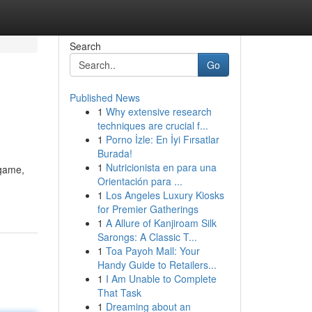
Search
Go
Published News
1
Why extensive research
techniques are crucial f...
1
Porno İzle: En İyi Fırsatlar
Burada!
1
Nutricionista en para una
 game,
Orientación para ...
1
Los Angeles Luxury Kiosks
for Premier Gatherings
1
A Allure of Kanjiroam Silk
Sarongs: A Classic T...
1
Toa Payoh Mall: Your
Handy Guide to Retailers...
1
I Am Unable to Complete
That Task
1
Dreaming about an