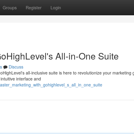
Groups
Register
Login
oHighLevel's All-in-One Suite
s
Discuss
oHighLevel's all-inclusive suite is here to revolutionize your marketing
intuitive interface and
aster_marketing_with_gohighlevel_s_all_in_one_suite