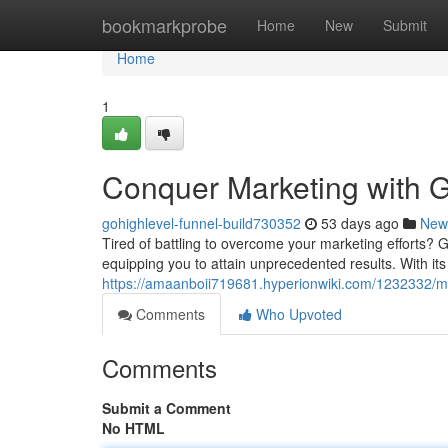
Home
bookmarkprobe
Home
New
Submit
Home
1
Conquer Marketing with G
gohighlevel-funnel-build730352
53 days ago
New
Tired of battling to overcome your marketing efforts? G
equipping you to attain unprecedented results. With its 
https://amaanboii719681.hyperionwiki.com/1232332/m
Comments
Who Upvoted
Comments
Submit a Comment
No HTML