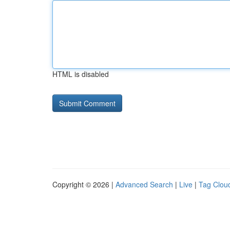
HTML is disabled
Copyright © 2026 |
Advanced Search
|
Live
|
Tag Clou