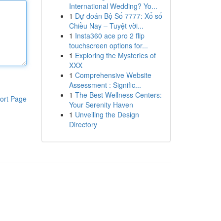
International Wedding? Yo...
1
Dự đoán Bộ Số 7777: Xổ số
Chiều Nay – Tuyệt vời...
1
Insta360 ace pro 2 flip
touchscreen options for...
1
Exploring the Mysteries of
XXX
1
Comprehensive Website
Assessment : Signific...
1
The Best Wellness Centers:
ort Page
Your Serenity Haven
1
Unveiling the Design
Directory