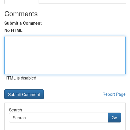
Comments
Submit a Comment
No HTML
HTML is disabled
Report Page
Search
Go