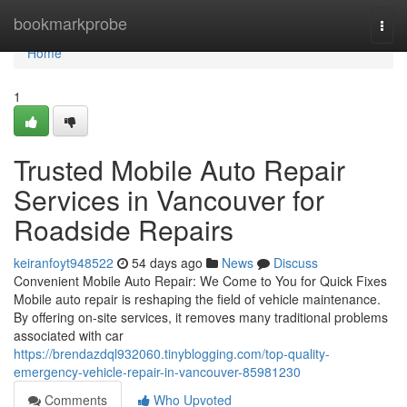
Home
bookmarkprobe
Togg
navi
Home
1
Trusted Mobile Auto Repair
Services in Vancouver for
Roadside Repairs
keiranfoyt948522
54 days ago
News
Discuss
Convenient Mobile Auto Repair: We Come to You for Quick Fixes
Mobile auto repair is reshaping the field of vehicle maintenance.
By offering on-site services, it removes many traditional problems
associated with car
https://brendazdql932060.tinyblogging.com/top-quality-
emergency-vehicle-repair-in-vancouver-85981230
Comments
Who Upvoted