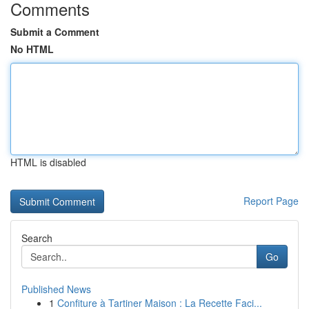
Comments
Submit a Comment
No HTML
HTML is disabled
Report Page
Search
Go
Published News
1
Confiture à Tartiner Maison : La Recette Faci...