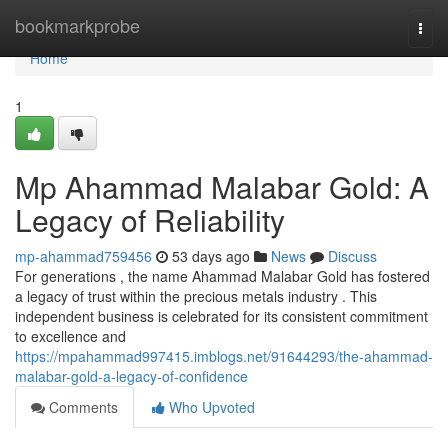
Home
bookmarkprobe
Togg
navi
Home
1
Mp Ahammad Malabar Gold: A
Legacy of Reliability
mp-ahammad759456
53 days ago
News
Discuss
For generations , the name Ahammad Malabar Gold has fostered
a legacy of trust within the precious metals industry . This
independent business is celebrated for its consistent commitment
to excellence and
https://mpahammad997415.imblogs.net/91644293/the-ahammad-
malabar-gold-a-legacy-of-confidence
Comments
Who Upvoted