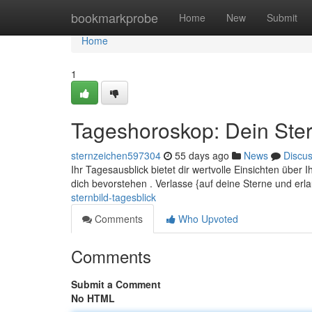
Home
bookmarkprobe
Home
New
Submit
Home
1
Tageshoroskop: Dein Ster
sternzeichen597304
55 days ago
News
Discu
Ihr Tagesausblick bietet dir wertvolle Einsichten üb
dich bevorstehen . Verlasse {auf deine Sterne und er
sternbild-tagesblick
Comments
Who Upvoted
Comments
Submit a Comment
No HTML