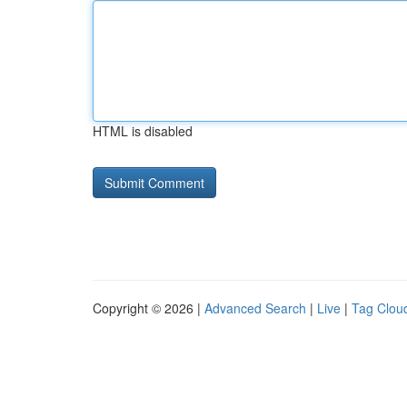
HTML is disabled
Copyright © 2026 |
Advanced Search
|
Live
|
Tag Clou