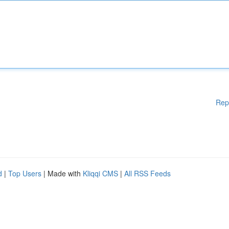
Rep
d
|
Top Users
| Made with
Kliqqi CMS
|
All RSS Feeds