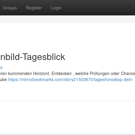
Groups
Register
Login
nbild-Tagesblick
ss
er Ihren kommenden Horizont. Entdecken , welche Prüfungen oder Chance
laube
https://mirrorbookmarks.com/story21503870/tageshoroskop-dein-