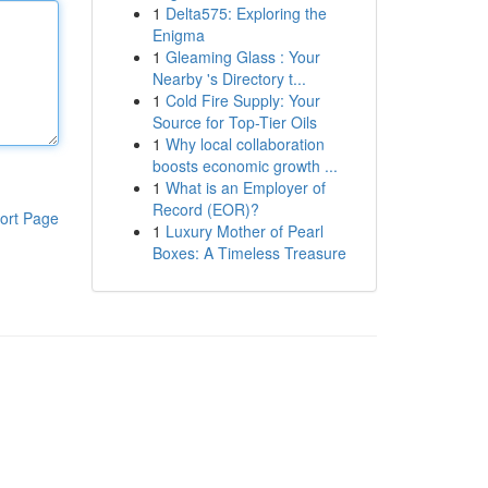
1
Delta575: Exploring the
Enigma
1
Gleaming Glass : Your
Nearby 's Directory t...
1
Cold Fire Supply: Your
Source for Top-Tier Oils
1
Why local collaboration
boosts economic growth ...
1
What is an Employer of
Record (EOR)?
ort Page
1
Luxury Mother of Pearl
Boxes: A Timeless Treasure