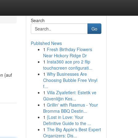
Search
Go
Published News
1
Fresh Birthday Flowers
Near Hickory Ridge Dr
1
Insta360 ace pro 2 flip
touchscreen configurati...
1
Why Businesses Are
n {auf
Choosing Bubble Free Vinyl
f...
1
Villa Ziyafetleri: Estetik ve
Güvenliğin Kes...
1
Grillin' with Rasmus - Your
Bromma BBQ Destin...
1
{Lost in Love: Your
Definitive Guide to the ...
1
The Big Apple's Best Expert
Organizers: Dis...