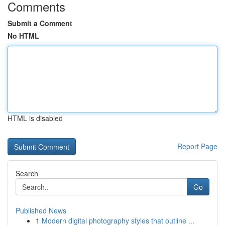
Comments
Submit a Comment
No HTML
HTML is disabled
Report Page
Search
Go
Published News
1
Modern digital photography styles that outline ...