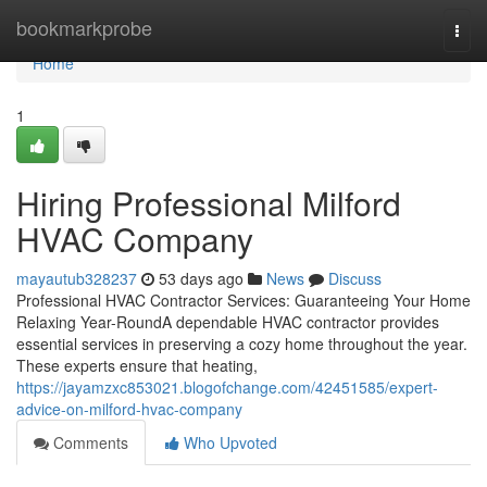
Home
bookmarkprobe
Togg
navi
Home
1
Hiring Professional Milford
HVAC Company
mayautub328237
53 days ago
News
Discuss
Professional HVAC Contractor Services: Guaranteeing Your Home
Relaxing Year-RoundA dependable HVAC contractor provides
essential services in preserving a cozy home throughout the year.
These experts ensure that heating,
https://jayamzxc853021.blogofchange.com/42451585/expert-
advice-on-milford-hvac-company
Comments
Who Upvoted