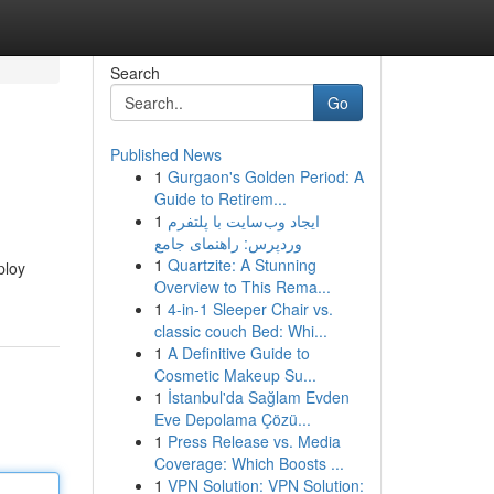
Search
Go
Published News
1
Gurgaon's Golden Period: A
Guide to Retirem...
1
ایجاد وب‌سایت با پلتفرم
وردپرس: راهنمای جامع
1
Quartzite: A Stunning
ploy
Overview to This Rema...
1
4-in-1 Sleeper Chair vs.
classic couch Bed: Whi...
1
A Definitive Guide to
Cosmetic Makeup Su...
1
İstanbul'da Sağlam Evden
Eve Depolama Çözü...
1
Press Release vs. Media
Coverage: Which Boosts ...
1
VPN Solution: VPN Solution: