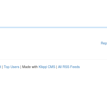
Rep
d
|
Top Users
| Made with
Kliqqi CMS
|
All RSS Feeds