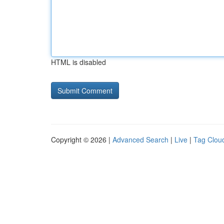
HTML is disabled
Copyright © 2026 |
Advanced Search
|
Live
|
Tag Clou