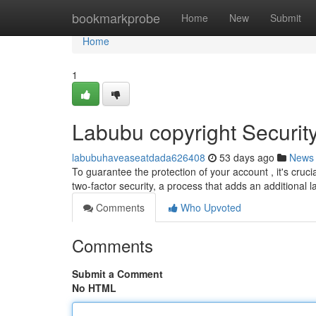
Home
bookmarkprobe
Home
New
Submit
Home
1
Labubu copyright Securit
labubuhaveaseatdada626408
53 days ago
News
To guarantee the protection of your account , it's cr
two-factor security, a process that adds an additional l
Comments
Who Upvoted
Comments
Submit a Comment
No HTML