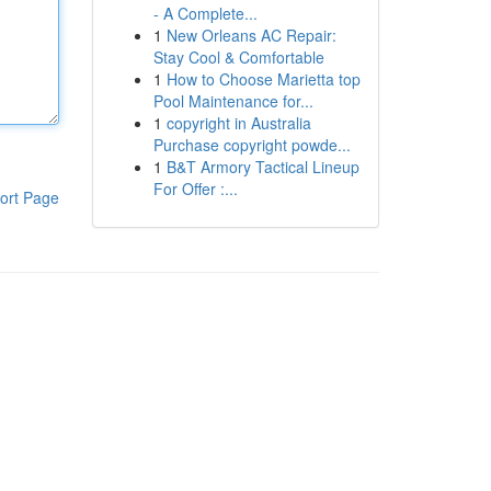
- A Complete...
1
New Orleans AC Repair:
Stay Cool & Comfortable
1
How to Choose Marietta top
Pool Maintenance for...
1
copyright in Australia
Purchase copyright powde...
1
B&T Armory Tactical Lineup
For Offer :...
ort Page