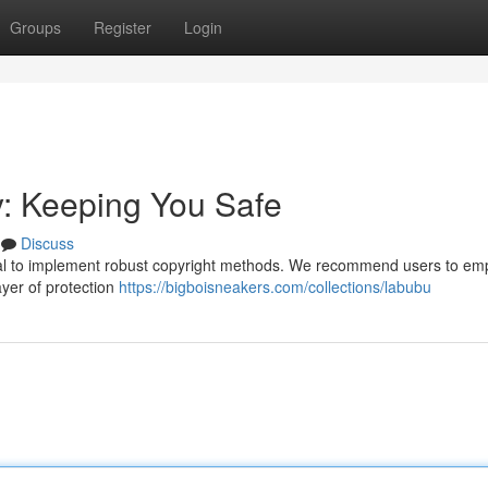
Groups
Register
Login
y: Keeping You Safe
Discuss
ucial to implement robust copyright methods. We recommend users to em
ayer of protection
https://bigboisneakers.com/collections/labubu