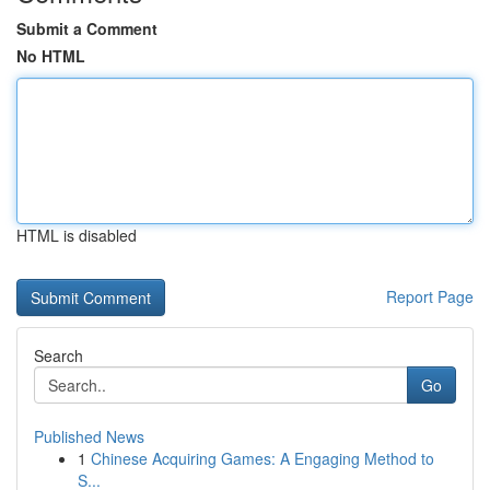
Submit a Comment
No HTML
HTML is disabled
Report Page
Search
Go
Published News
1
Chinese Acquiring Games: A Engaging Method to
S...