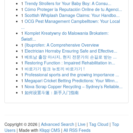
1
Trendy Strollers for Your Baby Boy: A Consu...
1
Cómo Proteger la Reputación Online de tu Agenci...
1
Scottish Whiplash Damage Claims: Your Handbo...
1
OCG Pest Management Campbelltown: Your Local
...
1
Komplet Kreatywny do Malowania Brokatem:
Światł...
1
{Ibuprofen: A Comprehensive Overview
1
Electrician Hornsby Ensuring Safe and Effective...
1
베트남 출장 마사지, 현지 전문가의 손길로 받는 ...
1
Restoring Function : Impaired Rehabilitation in...
1
바로가기 링크 뉴토끼 바로가기 !
1
Professional sports and the growing importance ...
1
Megapari Cricket Betting Predictions: Your Winn...
1
Nova Scrap Copper Recycling – Sydney’s Reliable...
1
如何设置斗篷：新手入门指南
Copyright © 2026 |
Advanced Search
|
Live
|
Tag Cloud
|
Top
Users
| Made with
Kliqqi CMS
|
All RSS Feeds