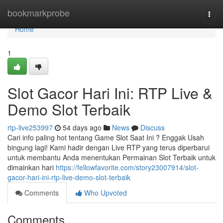
Home
bookmarkprobe
Togg
navi
Home
1
Slot Gacor Hari Ini: RTP Live &
Demo Slot Terbaik
rtp-live253997
54 days ago
News
Discuss
Cari info paling hot tentang Game Slot Saat Ini ? Enggak Usah
bingung lagi! Kami hadir dengan Live RTP yang terus diperbarui
untuk membantu Anda menentukan Permainan Slot Terbaik untuk
dimainkan hari
https://fellowfavorite.com/story23007914/slot-
gacor-hari-ini-rtp-live-demo-slot-terbaik
Comments
Who Upvoted
Comments