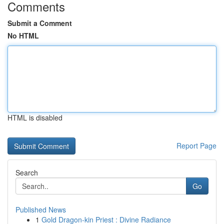
Comments
Submit a Comment
No HTML
HTML is disabled
Report Page
Search
Go
Published News
1
Gold Dragon-kin Priest : Divine Radiance