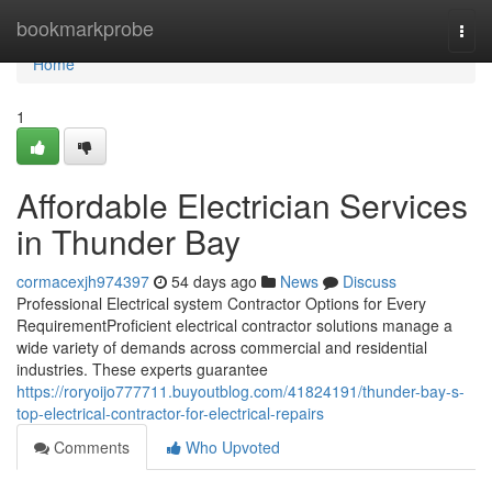
Home
bookmarkprobe
Togg
navi
Home
1
Affordable Electrician Services
in Thunder Bay
cormacexjh974397
54 days ago
News
Discuss
Professional Electrical system Contractor Options for Every
RequirementProficient electrical contractor solutions manage a
wide variety of demands across commercial and residential
industries. These experts guarantee
https://roryoijo777711.buyoutblog.com/41824191/thunder-bay-s-
top-electrical-contractor-for-electrical-repairs
Comments
Who Upvoted