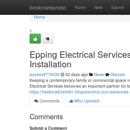
Home
bookmarkprobe
Home
New
Submit
Home
1
Epping Electrical Servic
Installation
joyceexif776038
52 days ago
News
Discuss
Keeping a contemporary family or commercial space n
Electrical Services becomes an important partner for 
https://heidiccwb340061.bloguetechno.com/advanced-s
Comments
Who Upvoted
Comments
Submit a Comment