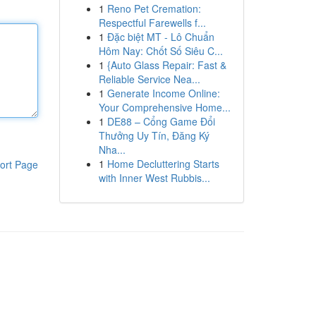
1
Reno Pet Cremation:
Respectful Farewells f...
1
Đặc biệt MT - Lô Chuẩn
Hôm Nay: Chốt Số Siêu C...
1
{Auto Glass Repair: Fast &
Reliable Service Nea...
1
Generate Income Online:
Your Comprehensive Home...
1
DE88 – Cổng Game Đổi
Thưởng Uy Tín, Đăng Ký
Nha...
1
Home Decluttering Starts
ort Page
with Inner West Rubbis...