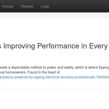
Groups
Register
Login
es Improving Performance in Every
eeds a dependable method to power and safety, which is where Eppin
local homeowners. Found in the heart of
olutions-powered-by-epping-electrical-services-professionals-784595