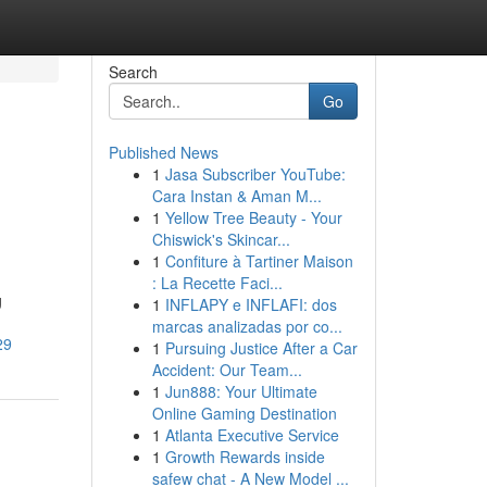
Search
Go
Published News
1
Jasa Subscriber YouTube:
Cara Instan & Aman M...
1
Yellow Tree Beauty - Your
Chiswick's Skincar...
1
Confiture à Tartiner Maison
: La Recette Faci...
g
1
INFLAPY e INFLAFI: dos
marcas analizadas por co...
29
1
Pursuing Justice After a Car
Accident: Our Team...
1
Jun888: Your Ultimate
Online Gaming Destination
1
Atlanta Executive Service
1
Growth Rewards inside
safew chat - A New Model ...