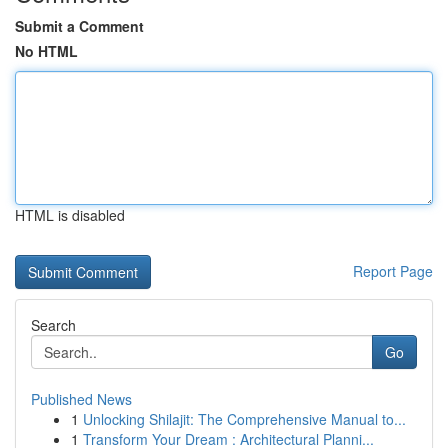
Submit a Comment
No HTML
HTML is disabled
Report Page
Search
Go
Published News
1
Unlocking Shilajit: The Comprehensive Manual to...
1
Transform Your Dream : Architectural Planni...