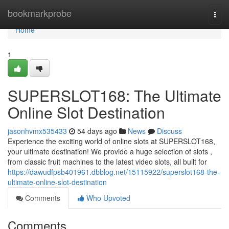
Home
bookmarkprobe
Togg
navi
Home
1
SUPERSLOT168: The Ultimate
Online Slot Destination
jasonhvmx535433
54 days ago
News
Discuss
Experience the exciting world of online slots at SUPERSLOT168,
your ultimate destination! We provide a huge selection of slots ,
from classic fruit machines to the latest video slots, all built for
https://dawudfpsb401961.dbblog.net/15115922/superslot168-the-
ultimate-online-slot-destination
Comments
Who Upvoted
Comments