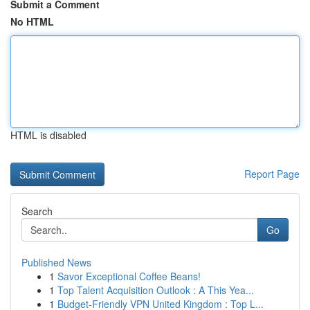
Submit a Comment
No HTML
HTML is disabled
Report Page
Search
Go
Published News
1
Savor Exceptional Coffee Beans!
1
Top Talent Acquisition Outlook : A This Yea...
1
Budget-Friendly VPN United Kingdom : Top L...