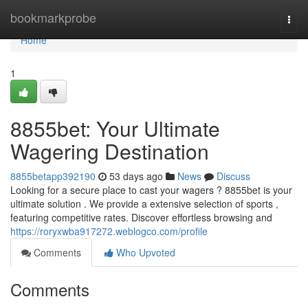
Home
bookmarkprobe
Togg
navi
Home
1
8855bet: Your Ultimate
Wagering Destination
8855betapp392190
53 days ago
News
Discuss
Looking for a secure place to cast your wagers ? 8855bet is your
ultimate solution . We provide a extensive selection of sports ,
featuring competitive rates. Discover effortless browsing and
https://roryxwba917272.weblogco.com/profile
Comments
Who Upvoted
Comments