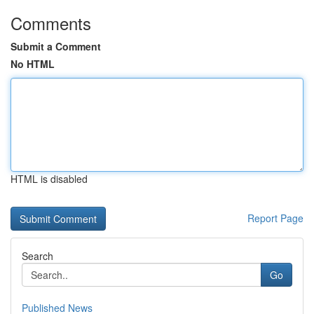
Comments
Submit a Comment
No HTML
HTML is disabled
Report Page
Search
Go
Published News