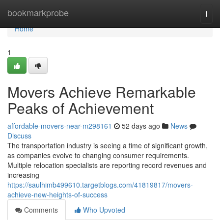
Home
bookmarkprobe
Togg
navi
Home
1
Movers Achieve Remarkable
Peaks of Achievement
affordable-movers-near-m298161
52 days ago
News
Discuss
The transportation industry is seeing a time of significant growth,
as companies evolve to changing consumer requirements.
Multiple relocation specialists are reporting record revenues and
increasing
https://saulhimb499610.targetblogs.com/41819817/movers-
achieve-new-heights-of-success
Comments
Who Upvoted