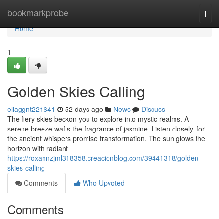
Home
bookmarkprobe
Togg
navi
Home
1
Golden Skies Calling
ellaggnt221641
52 days ago
News
Discuss
The fiery skies beckon you to explore into mystic realms. A
serene breeze wafts the fragrance of jasmine. Listen closely, for
the ancient whispers promise transformation. The sun glows the
horizon with radiant
https://roxannzjml318358.creacionblog.com/39441318/golden-
skies-calling
Comments
Who Upvoted
Comments