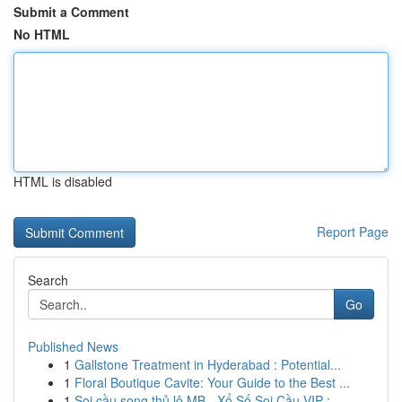
Submit a Comment
No HTML
HTML is disabled
Report Page
Search
Go
Published News
1
Gallstone Treatment in Hyderabad : Potential...
1
Floral Boutique Cavite: Your Guide to the Best ...
1
Soi cầu song thủ lô MB - Xổ Số Soi Cầu VIP : ...