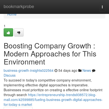
Home
bookmarkprobe
Togg
navi
Home
1
Boosting Company Growth :
Modern Approaches for This
Environment
business-growth-insights022564
54 days ago
News
Discuss
To succeed in today's competitive company environment,
implementing effective digital approaches is imperative.
Businesses must prioritize on creating a effective online footprint
through search
https://entrepreneurship-trends938572.blog-
mall.com/42599885/fueling-business-growth-digital-approaches-
for-today-s-market