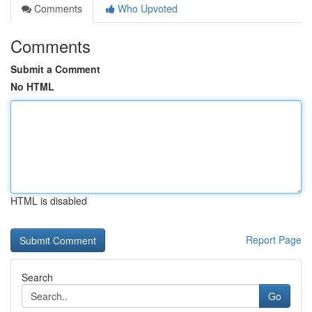
Comments
Who Upvoted
Comments
Submit a Comment
No HTML
HTML is disabled
Report Page
Search
Go