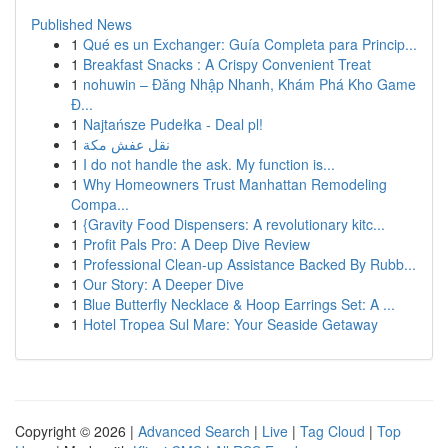
Published News
1
Qué es un Exchanger: Guía Completa para Princip...
1
Breakfast Snacks : A Crispy Convenient Treat
1
nohuwin – Đăng Nhập Nhanh, Khám Phá Kho Game
Đ...
1
Najtańsze Pudełka - Deal pl!
1
نقل عفش مكة
1
I do not handle the ask. My function is...
1
Why Homeowners Trust Manhattan Remodeling
Compa...
1
{Gravity Food Dispensers: A revolutionary kitc...
1
Profit Pals Pro: A Deep Dive Review
1
Professional Clean-up Assistance Backed By Rubb...
1
Our Story: A Deeper Dive
1
Blue Butterfly Necklace & Hoop Earrings Set: A ...
1
Hotel Tropea Sul Mare: Your Seaside Getaway
Copyright © 2026 |
Advanced Search
|
Live
|
Tag Cloud
|
Top