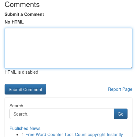
Comments
Submit a Comment
No HTML
HTML is disabled
Report Page
Search
Go
Published News
1
Free Word Counter Tool: Count copyright Instantly