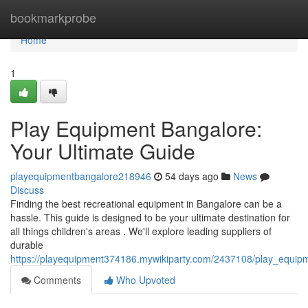
Home
bookmarkprobe
Home
1
Play Equipment Bangalore:
Your Ultimate Guide
playequipmentbangalore218946
54 days ago
News
Discuss
Finding the best recreational equipment in Bangalore can be a
hassle. This guide is designed to be your ultimate destination for
all things children's areas . We'll explore leading suppliers of
durable
https://playequipment374186.mywikiparty.com/2437108/play_equi
Comments
Who Upvoted