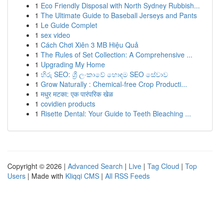
1
Eco Friendly Disposal with North Sydney Rubbish...
1
The Ultimate Guide to Baseball Jerseys and Pants
1
Le Guide Complet
1
sex video
1
Cách Chơi Xiên 3 MB Hiệu Quả
1
The Rules of Set Collection: A Comprehensive ...
1
Upgrading My Home
1
හිරු SEO: ශ්‍රී ලංකාවේ හොඳම SEO සේවාව
1
Grow Naturally : Chemical-free Crop Producti...
1
मधुर मटका: एक पारंपरिक खेळ
1
covidien products
1
Risette Dental: Your Guide to Teeth Bleaching ...
Copyright © 2026 |
Advanced Search
|
Live
|
Tag Cloud
|
Top
Users
| Made with
Kliqqi CMS
|
All RSS Feeds